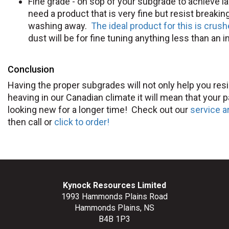
Fine grade - on sop of your subgrade to achieve 
need a product that is very fine but resist breaki
washing away.
The ideal product for this is crush
dust will be for fine tuning anything less than an i
Conclusion
Having the proper subgrades will not only help you resi
heaving in our Canadian climate it will mean that your pa
looking new for a longer time! Check out our
service a
then call or
click to order!
Kynock Resources Limited
1993 Hammonds Plains Road
Hammonds Plains, NS
B4B 1P3