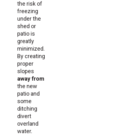
the risk of
freezing
under the
shed or
patio is
greatly
minimized.
By creating
proper
slopes
away from
the new
patio and
some
ditching
divert
overland
water.