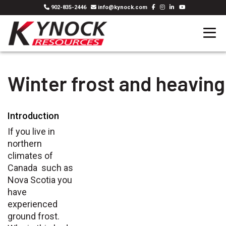
902-835-2446
info@kynock.com
Winter frost and heaving
Introduction
If you live in
northern
climates of
Canada such as
Nova Scotia you
have
experienced
ground frost.