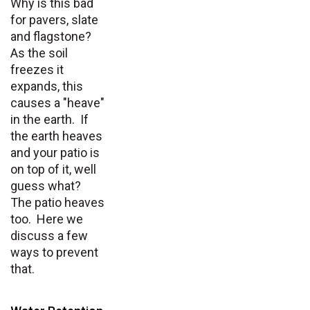
Why is this bad
for pavers, slate
and flagstone?
As the soil
freezes it
expands, this
causes a "heave"
in the earth. If
the earth heaves
and your patio is
on top of it, well
guess what?
The patio heaves
too. Here we
discuss a few
ways to prevent
that.