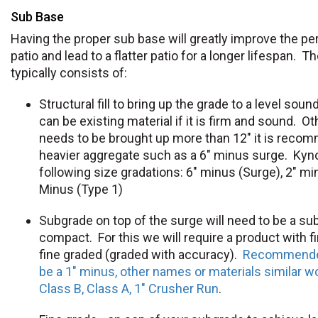
Sub Base
Having the proper sub base will greatly improve the p
patio and lead to a flatter patio for a longer lifespan. 
typically consists of:
Structural fill to bring up the grade to a level sou
can be existing material if it is firm and sound. O
needs to be brought up more than 12" it is reco
heavier aggregate such as a 6" minus surge. Kyno
following size gradations: 6" minus (Surge), 2" mi
Minus (Type 1)
Subgrade on top of the surge will need to be a subs
compact. For this we will require a product with f
fine graded (graded with accuracy).
Recommended
be a 1" minus, other names or materials similar w
Class B, Class A, 1" Crusher Run
.