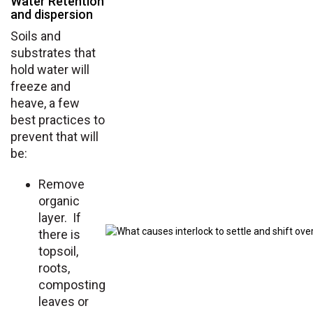
Water Retention
and dispersion
Soils and
substrates that
hold water will
freeze and
heave, a few
best practices to
prevent that will
be:
Remove
organic
layer. If
there is
topsoil,
roots,
composting
leaves or