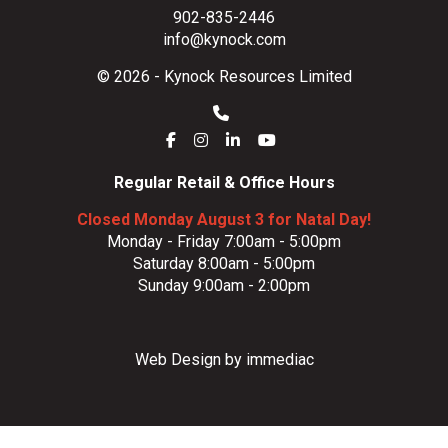
902-835-2446
info@kynock.com
© 2026 - Kynock Resources Limited
Regular Retail & Office Hours
Closed Monday August 3 for Natal Day!
Monday - Friday 7:00am - 5:00pm
Saturday 8:00am - 5:00pm
Sunday 9:00am - 2:00pm
Web Design by immediac