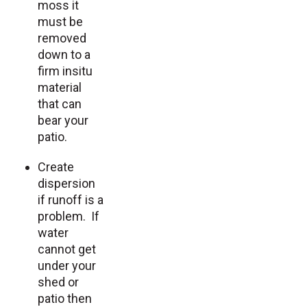
moss it
must be
removed
down to a
firm insitu
material
that can
bear your
patio.
Create
dispersion
if runoff is a
problem. If
water
cannot get
under your
shed or
patio then