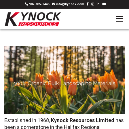
902-835-2446
info@kynock.com
Established in 1968,
Kynock Resources Limited
has
been a cornerstone in the Halifax Regional