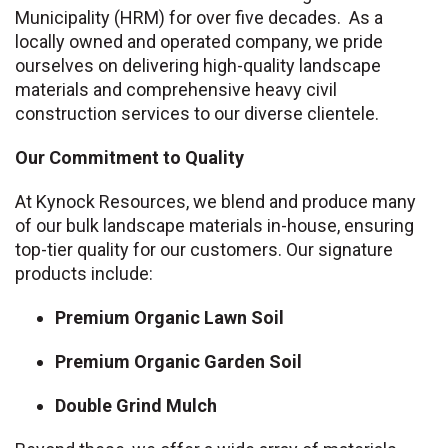
Municipality (HRM) for over five decades. As a
locally owned and operated company, we pride
ourselves on delivering high-quality landscape
materials and comprehensive heavy civil
construction services to our diverse clientele.
Our Commitment to Quality
At Kynock Resources, we blend and produce many
of our bulk landscape materials in-house, ensuring
top-tier quality for our customers. Our signature
products include:
Premium Organic Lawn Soil
Premium Organic Garden Soil
Double Grind Mulch