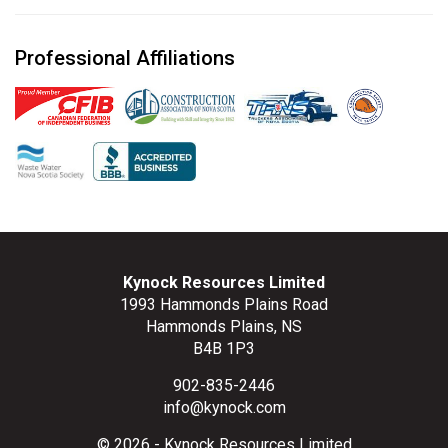
Professional Affiliations
Kynock Resources Limited
1993 Hammonds Plains Road
Hammonds Plains, NS
B4B 1P3
902-835-2446
info@kynock.com
© 2026 - Kynock Resources Limited