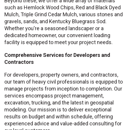
Beyond these, we offer a wide array of materials
such as Hemlock Wood Chips, Red and Black Dyed
Mulch, Triple Grind Cedar Mulch, various stones and
gravels, sands, and Kentucky Bluegrass Sod.
Whether you're a seasoned landscaper or a
dedicated homeowner, our convenient loading
facility is equipped to meet your project needs.
Comprehensive Services for Developers and
Contractors
For developers, property owners, and contractors,
our team of heavy civil professionals is equipped to
manage projects from inception to completion. Our
services encompass project management,
excavation, trucking, and the latest in geospatial
modeling. Our mission is to deliver exceptional
results on budget and within schedule, offering
experienced advice and value-added consulting for