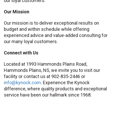
our loyal customers.
Our Mission
Our mission is to deliver exceptional results on
budget and within schedule while offering
experienced advice and value-added consulting for
our many loyal customers.
Connect with Us
Located at 1993 Hammonds Plains Road,
Hammonds Plains, NS, we invite you to visit our
facility or contact us at 902-835-2446 or
info
@kynock
.com
. Experience the Kynock
difference, where quality products and exceptional
service have been our hallmark since 1968.