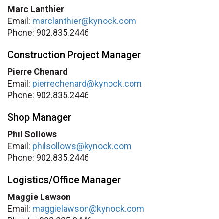
Marc Lanthier
Email:
marclanthier@kynock.com
Phone: 902.835.2446
Construction Project Manager
Pierre Chenard
Email:
pierrechenard@kynock.com
Phone: 902.835.2446
Shop Manager
Phil Sollows
Email:
philsollows@kynock.com
Phone: 902.835.2446
Logistics/Office Manager
Maggie Lawson
Email:
maggielawson@kynock.com