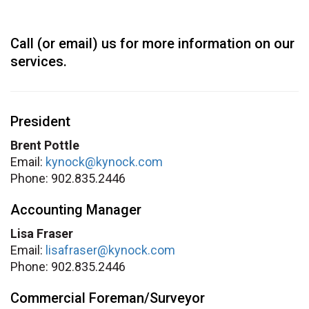
Call (or email) us for more information on our
services.
President
Brent Pottle
Email:
kynock@kynock.com
Phone: 902.835.2446
Accounting Manager
Lisa Fraser
Email:
lisafraser@kynock.com
Phone: 902.835.2446
Commercial Foreman/Surveyor