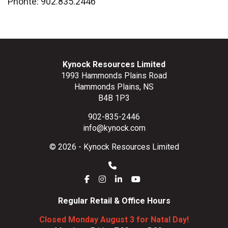
Phonte: 902.835.2446
Kynock Resources Limited
1993 Hammonds Plains Road
Hammonds Plains, NS
B4B 1P3
902-835-2446
info@kynock.com
© 2026 - Kynock Resources Limited
Regular Retail & Office Hours
Closed Monday August 3 for Natal Day!