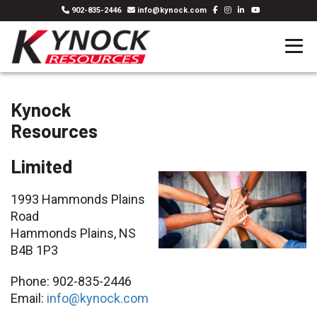
902-835-2446
info@kynock.com
Kynock
Resources
Limited
1993 Hammonds Plains
Road
Hammonds Plains, NS
B4B 1P3
Phone: 902-835-2446
Email:
info@kynock.com