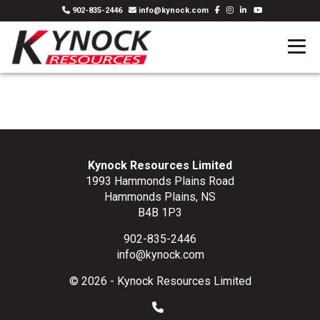
902-835-2446
info@kynock.com
Kynock Resources Limited
1993 Hammonds Plains Road
Hammonds Plains, NS
B4B 1P3
902-835-2446
info@kynock.com
© 2026 - Kynock Resources Limited