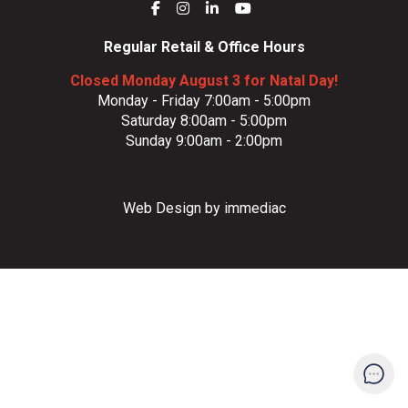
Regular Retail & Office Hours
Closed Monday August 3 for Natal Day!
Monday - Friday 7:00am - 5:00pm
Saturday 8:00am - 5:00pm
Sunday 9:00am - 2:00pm
Web Design by immediac