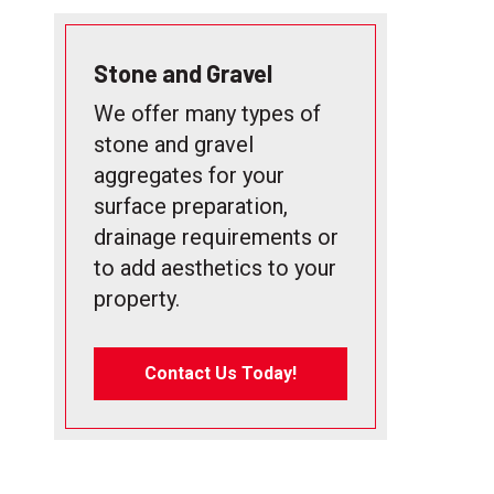
Stone and Gravel
We offer many types of
stone and gravel
aggregates for your
surface preparation,
drainage requirements or
to add aesthetics to your
property.
Contact Us Today!