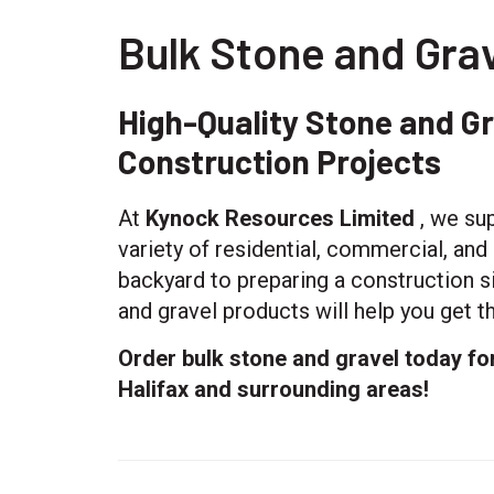
Bulk Stone and Grav
High-Quality Stone and G
Construction Projects
At
Kynock Resources Limited
, we sup
variety of residential, commercial, an
backyard to preparing a construction si
and gravel products will help you get th
Order bulk stone and gravel today fo
Halifax and surrounding areas!