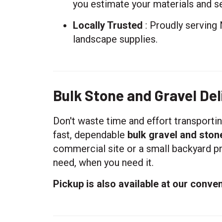
you estimate your materials and se
Locally Trusted
: Proudly serving 
landscape supplies.
Bulk Stone and Gravel Deli
Don't waste time and effort transporti
fast, dependable
bulk gravel and ston
commercial site or a small backyard pr
need, when you need it.
Pickup is also available at our conven