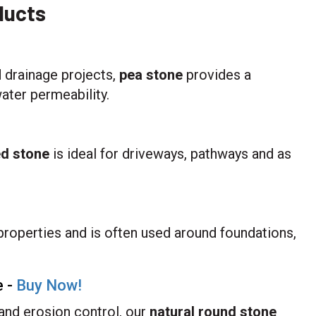
ducts
 drainage projects,
pea stone
provides a
ater permeability.
ed stone
is ideal for driveways, pathways and as
properties and is often used around foundations,
e -
Buy Now!
 and erosion control, our
natural round stone