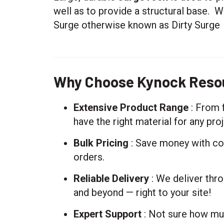
well as to provide a structural base. W
Surge otherwise known as Dirty Surge
Why Choose Kynock Resou
Extensive Product Range
: From 
have the right material for any proj
Bulk Pricing
: Save money with com
orders.
Reliable Delivery
: We deliver thro
and beyond — right to your site!
Expert Support
: Not sure how mu