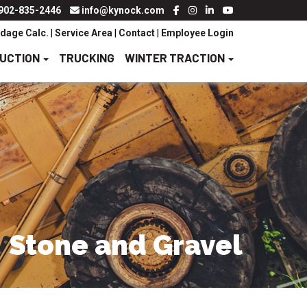
902-835-2446
info@kynock.com
dage Calc.
|
Service Area
|
Contact
|
Employee Login
RUCTION
TRUCKING
WINTER TRACTION
Stone and Gravel