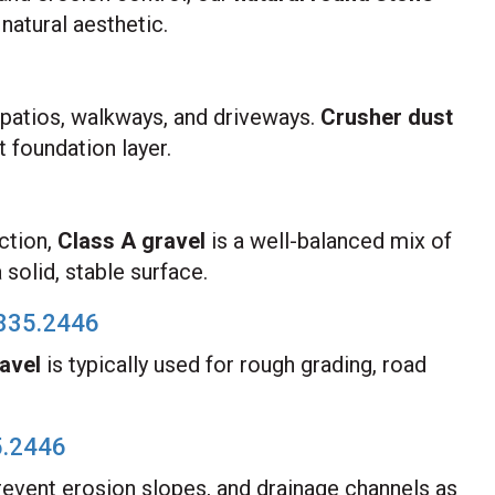
natural aesthetic.
r patios, walkways, and driveways.
Crusher dust
t foundation layer.
ction,
Class A gravel
is a well-balanced mix of
solid, stable surface.
835.2446
avel
is typically used for rough grading, road
5.2446
revent erosion slopes, and drainage channels as