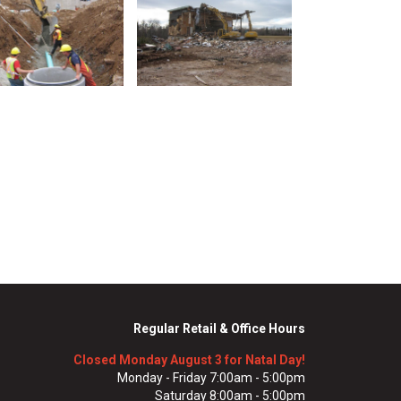
Regular Retail & Office Hours
Closed Monday August 3 for Natal Day!
Monday - Friday 7:00am - 5:00pm
Saturday 8:00am - 5:00pm