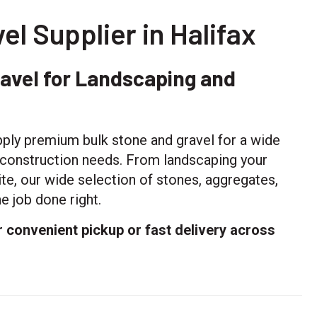
el Supplier in Halifax
ravel for Landscaping and
ply premium bulk stone and gravel for a wide
d construction needs. From landscaping your
te, our wide selection of stones, aggregates,
e job done right.
r convenient pickup or fast delivery across