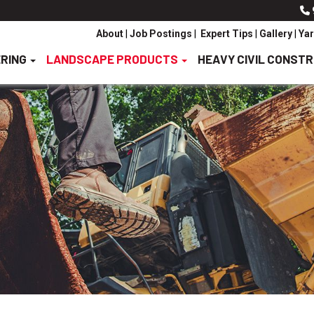
About
|
Job Postings
|
Expert Tips
|
Gallery
|
Yar
ERING
LANDSCAPE PRODUCTS
HEAVY CIVIL CONST