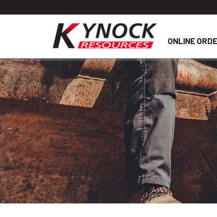
ONLINE ORD