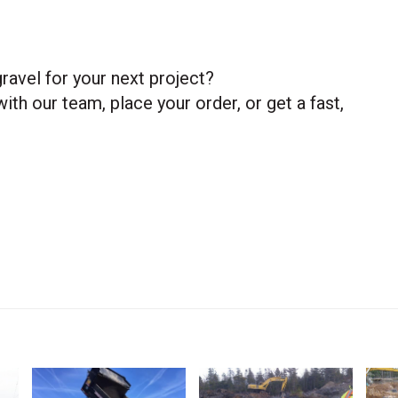
ravel for your next project?
ith our team, place your order, or get a fast,