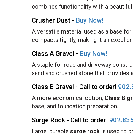
combines functionality with a beautiful 
Crusher Dust -
Buy Now!
A versatile material used as a base fo
compacts tightly, making it an excellen
Class A Gravel -
Buy Now!
A staple for road and driveway constru
sand and crushed stone that provides a 
Class B Gravel - Call to order!
902.
A more economical option,
Class B gr
base, and foundation preparation.
Surge Rock - Call to order!
902.83
Large, durable
surge rock
is used to p