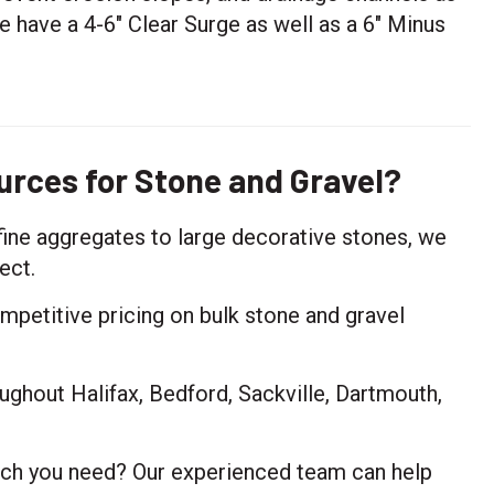
e have a 4-6" Clear Surge as well as a 6" Minus
rces for Stone and Gravel?
fine aggregates to large decorative stones, we
ect.
petitive pricing on bulk stone and gravel
ughout Halifax, Bedford, Sackville, Dartmouth,
ch you need? Our experienced team can help