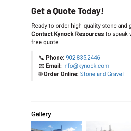
Get a Quote Today!
Ready to order high-quality stone and g
Contact Kynock Resources
to speak w
free quote.
📞
Phone:
902.835.2446
📧
Email:
info@kynock.com
🌐
Order Online:
Stone and Gravel
Gallery