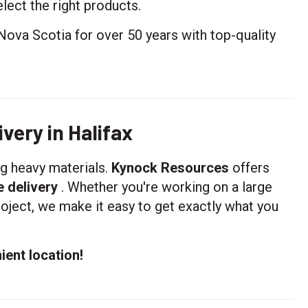
lect the right products.
Nova Scotia for over 50 years with top-quality
very in Halifax
ng heavy materials.
Kynock Resources
offers
e delivery
. Whether you're working on a large
oject, we make it easy to get exactly what you
ient location!