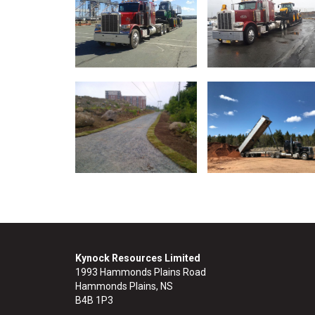
Kynock Resources Limited
1993 Hammonds Plains Road
Hammonds Plains, NS
B4B 1P3