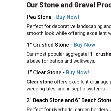
Our Stone and Gravel Pro
Pea Stone -
Buy Now!
Perfect for decorative landscaping and
smooth look while offering excellent w
1” Crushed Stone -
Buy Now!
Our most popular aggregate!
1" crush
a base for patios and walkways.
1” Clear Stone -
Buy Now!
Clear stone
offers excellent drainage 
weeping tiles, and in septic systems.
2" Beach Stone and 6" Beach Ston
Perfect for riverbeds, garden borders,