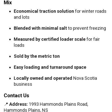
Mix
Economical traction solution
for winter roads
and lots
Blended with minimal salt
to prevent freezing
Measured by certified loader scale
for fair
loads
Sold by the metric ton
Easy loading and turnaround space
Locally owned and operated
Nova Scotia
business
Contact Us
📍
Address:
1993 Hammonds Plains Road,
Hammonds Plains, NS