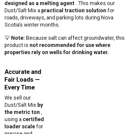
designed as a melting agent
. This makes our
Dust/Salt Mix a
practical traction solution
for
roads, driveways, and parking lots during Nova
Scotia’s winter months.
💡
Note:
Because salt can affect groundwater, this
product is
not recommended for use where
properties rely on wells for drinking water.
Accurate and
Fair Loads —
Every Time
We sell our
Dust/Salt Mix
by
the metric ton
,
using a
certified
loader scale
for
precise and