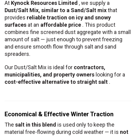
At
Kynock Resources Limited
, we supply a
Dust/Salt Mix, similar to a Sand/Salt mix
that
provides
reliable traction on icy and snowy
surfaces
at an
affordable price
. This product
combines fine screened dust aggregate with a small
amount of salt — just enough to prevent freezing
and ensure smooth flow through salt and sand
spreaders.
Our Dust/Salt Mix is ideal for
contractors,
municipalities, and property owners
looking for a
cost-effective alternative to straight salt
.
Economical & Effective Winter Traction
The
salt in this blend
is used only to keep the
material free-flowing during cold weather — it is
not