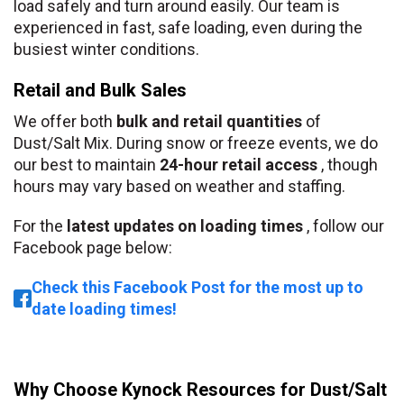
load safely and turn around easily. Our team is
experienced in fast, safe loading, even during the
busiest winter conditions.
Retail and Bulk Sales
We offer both
bulk and retail quantities
of
Dust/Salt Mix. During snow or freeze events, we do
our best to maintain
24-hour retail access
, though
hours may vary based on weather and staffing.
For the
latest updates on loading times
, follow our
Facebook page below:
Check this Facebook Post for the most up to
date loading times!
Why Choose Kynock Resources for Dust/Salt