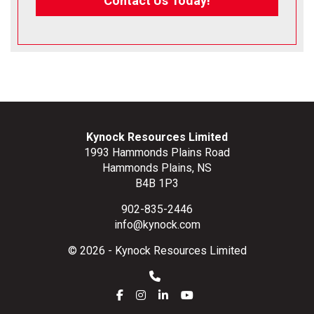
Contact Us Today!
Kynock Resources Limited
1993 Hammonds Plains Road
Hammonds Plains, NS
B4B 1P3
902-835-2446
info@kynock.com
© 2026 - Kynock Resources Limited