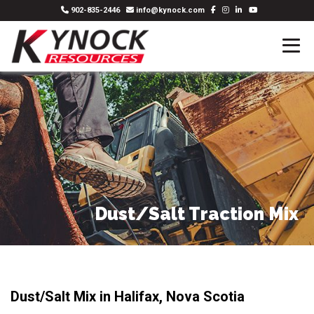
902-835-2446
info@kynock.com
Dust/Salt Traction Mix
Dust/Salt Mix in Halifax, Nova Scotia