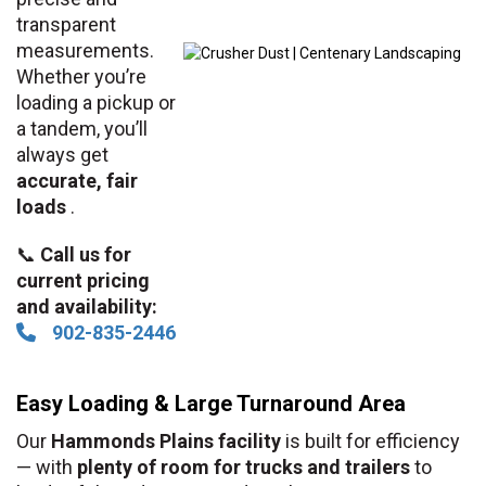
transparent
measurements.
Whether you’re
loading a pickup or
a tandem, you’ll
always get
accurate, fair
loads
.
📞
Call us for
current pricing
and availability:
902-835-2446
Easy Loading & Large Turnaround Area
Our
Hammonds Plains facility
is built for efficiency
— with
plenty of room for trucks and trailers
to