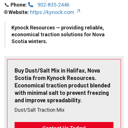
📞
Phone:
902-835-2446
🌐
Website:
https://kynock.com
Kynock Resources — providing reliable,
economical traction solutions for Nova
Scotia winters.
Buy Dust/Salt Mix in Halifax, Nova
Scotia from Kynock Resources.
Economical traction product blended
with minimal salt to prevent freezing
and improve spreadability.
Dust/Salt Traction Mix