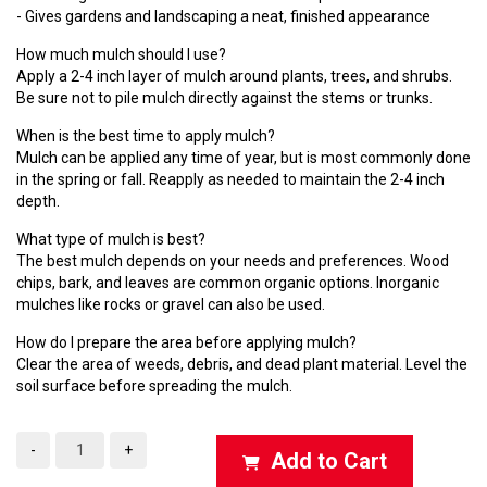
- Gives gardens and landscaping a neat, finished appearance
How much mulch should I use?
Apply a 2-4 inch layer of mulch around plants, trees, and shrubs.
Be sure not to pile mulch directly against the stems or trunks.
When is the best time to apply mulch?
Mulch can be applied any time of year, but is most commonly done
in the spring or fall. Reapply as needed to maintain the 2-4 inch
depth.
What type of mulch is best?
The best mulch depends on your needs and preferences. Wood
chips, bark, and leaves are common organic options. Inorganic
mulches like rocks or gravel can also be used.
How do I prepare the area before applying mulch?
Clear the area of weeds, debris, and dead plant material. Level the
soil surface before spreading the mulch.
-
+
Add to Cart