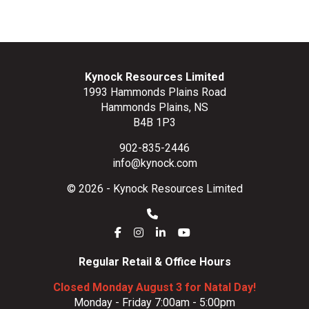
Kynock Resources Limited
1993 Hammonds Plains Road
Hammonds Plains, NS
B4B 1P3
902-835-2446
info@kynock.com
© 2026 - Kynock Resources Limited
Regular Retail & Office Hours
Closed Monday August 3 for Natal Day!
Monday - Friday 7:00am - 5:00pm