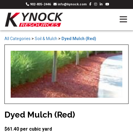
902-835-2446
info@kynock.com
All Categories
>
Soil & Mulch
>
Dyed Mulch (Red)
Dyed Mulch (Red)
$61.40 per cubic yard