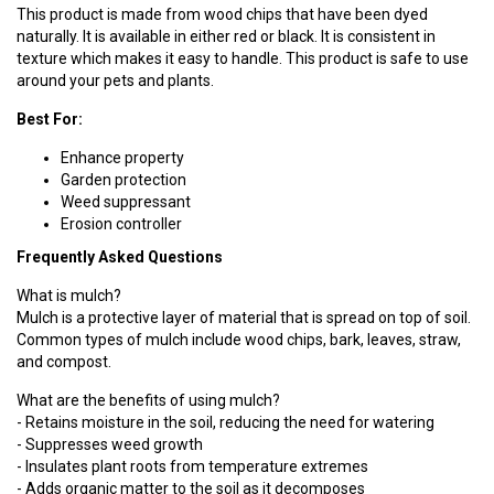
This product is made from wood chips that have been dyed
naturally. It is available in either red or black. It is consistent in
texture which makes it easy to handle. This product is safe to use
around your pets and plants.
Best For:
Enhance property
Garden protection
Weed suppressant
Erosion controller
Frequently Asked Questions
What is mulch?
Mulch is a protective layer of material that is spread on top of soil.
Common types of mulch include wood chips, bark, leaves, straw,
and compost.
What are the benefits of using mulch?
- Retains moisture in the soil, reducing the need for watering
- Suppresses weed growth
- Insulates plant roots from temperature extremes
- Adds organic matter to the soil as it decomposes