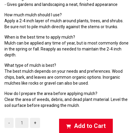
- Gives gardens and landscaping a neat, finished appearance
How much mulch should I use?
Apply a 2-4 inch layer of mulch around plants, trees, and shrubs.
Be sure not to pile mulch directly against the stems or trunks.
When is the best time to apply mulch?
Mulch can be applied any time of year, but is most commonly done
in the spring or fall. Reapply as needed to maintain the 2-4 inch
depth.
What type of mulch is best?
The best mulch depends on your needs and preferences. Wood
chips, bark, and leaves are common organic options. Inorganic
mulches like rocks or gravel can also be used.
How do I prepare the area before applying mulch?
Clear the area of weeds, debris, and dead plant material. Level the
soil surface before spreading the mulch.
-
+
Add to Cart