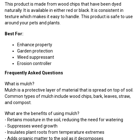
This product is made from wood chips that have been dyed
naturally. It is available in either red or black. It is consistent in
texture which makes it easy to handle. This product is safe to use
around your pets and plants.
Best For:
Enhance property
Garden protection
Weed suppressant
Erosion controller
Frequently Asked Questions
What is mulch?
Mulch is a protective layer of material that is spread on top of soil.
Common types of mulch include wood chips, bark, leaves, straw,
and compost.
What are the benefits of using mulch?
- Retains moisture in the soil, reducing the need for watering
- Suppresses weed growth
- Insulates plant roots from temperature extremes
- Adds organic matter to the soil as it decomposes