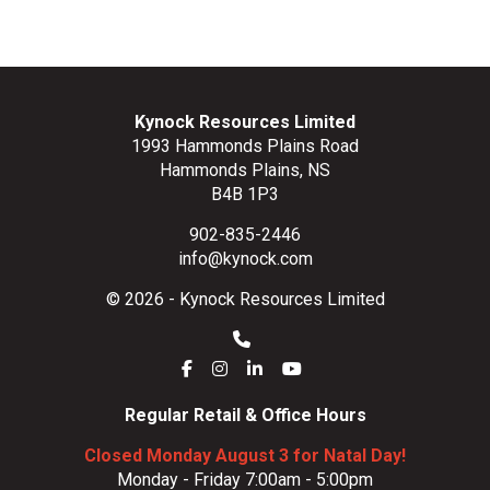
Kynock Resources Limited
1993 Hammonds Plains Road
Hammonds Plains, NS
B4B 1P3
902-835-2446
info@kynock.com
© 2026 - Kynock Resources Limited
Regular Retail & Office Hours
Closed Monday August 3 for Natal Day!
Monday - Friday 7:00am - 5:00pm