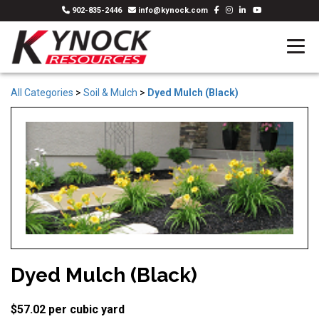
902-835-2446
info@kynock.com
All Categories
>
Soil & Mulch
>
Dyed Mulch (Black)
Dyed Mulch (Black)
$57.02 per cubic yard