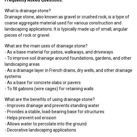
Frequently Asked Questions:
What is drainage stone?
Drainage stone, also known as gravel or crushed rock, is a type of
coarse aggregate material used for various construction and
landscaping applications. It is typically made up of small, angular
pieces of rock or gravel.
What are the main uses of drainage stone?
- As a base material for patios, walkways, and driveways
- To improve soil drainage around foundations, gardens, and other
landscaping areas
- As a drainage layer in French drains, dry wells, and other drainage
systems
- As a base for concrete slabs or pavers
- To fill gabions (wire cages) for retaining walls
What are the benefits of using drainage stone?
- Improves drainage and prevents standing water
- Provides a stable, load-bearing base for structures
- Helps prevent soil erosion
- Allows water to percolate into the ground
- Decorative landscaping applications