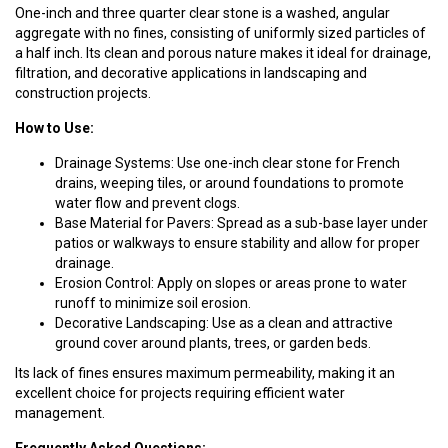
One-inch and three quarter clear stone is a washed, angular
aggregate with no fines, consisting of uniformly sized particles of
a half inch. Its clean and porous nature makes it ideal for drainage,
filtration, and decorative applications in landscaping and
construction projects.
How to Use:
Drainage Systems: Use one-inch clear stone for French
drains, weeping tiles, or around foundations to promote
water flow and prevent clogs.
Base Material for Pavers: Spread as a sub-base layer under
patios or walkways to ensure stability and allow for proper
drainage.
Erosion Control: Apply on slopes or areas prone to water
runoff to minimize soil erosion.
Decorative Landscaping: Use as a clean and attractive
ground cover around plants, trees, or garden beds.
Its lack of fines ensures maximum permeability, making it an
excellent choice for projects requiring efficient water
management.