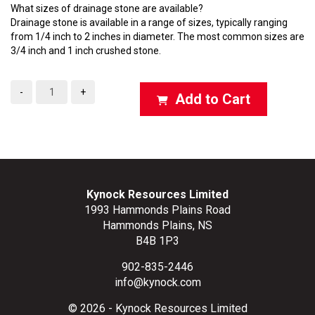
What sizes of drainage stone are available?
Drainage stone is available in a range of sizes, typically ranging
from 1/4 inch to 2 inches in diameter. The most common sizes are
3/4 inch and 1 inch crushed stone.
-
+
Add to Cart
Kynock Resources Limited
1993 Hammonds Plains Road
Hammonds Plains, NS
B4B 1P3
902-835-2446
info@kynock.com
© 2026 - Kynock Resources Limited