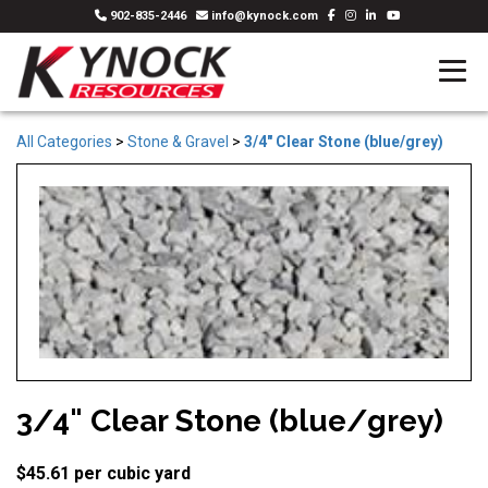
902-835-2446
info@kynock.com
All Categories
>
Stone & Gravel
>
3/4" Clear Stone (blue/grey)
3/4" Clear Stone (blue/grey)
$45.61 per cubic yard